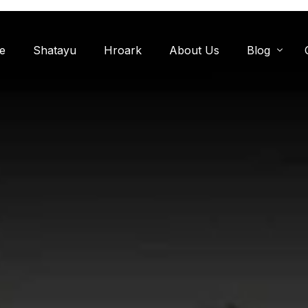
e
Shatayu
Hroark
About Us
Blog
Miyawaki F
Oxygen Zon
Herb Garde
Chandanwadi
Jamun Bagh
Aam Bagh: