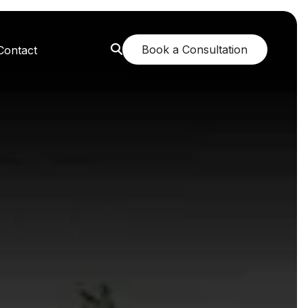
Book a Consultation
Contact
orest: A Greener Future
e: Breathing New Life
n: Nurturing Body and Mind
: The Fragrance of Tranquility
: Childhood Memories Revisited
 The Mango Dream Garden