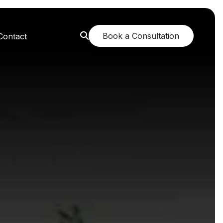
Book a Consultation
Contact
orest: A Greener Future
e: Breathing New Life
n: Nurturing Body and Mind
: The Fragrance of Tranquility
: Childhood Memories Revisited
 The Mango Dream Garden