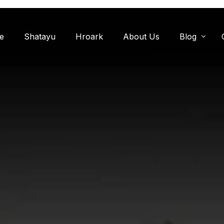
e
Shatayu
Hroark
About Us
Blog
Miyawaki F
Oxygen Zon
Herb Garde
Chandanwadi
Jamun Bagh
Aam Bagh: