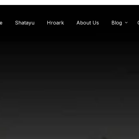
e
Shatayu
Hroark
About Us
Blog
Miyawaki F
Oxygen Zon
Herb Garde
Chandanwadi
Jamun Bagh
Aam Bagh: