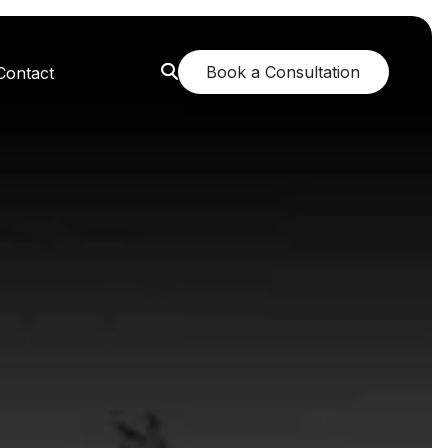
Book a Consultation
Contact
orest: A Greener Future
e: Breathing New Life
n: Nurturing Body and Mind
: The Fragrance of Tranquility
: Childhood Memories Revisited
 The Mango Dream Garden