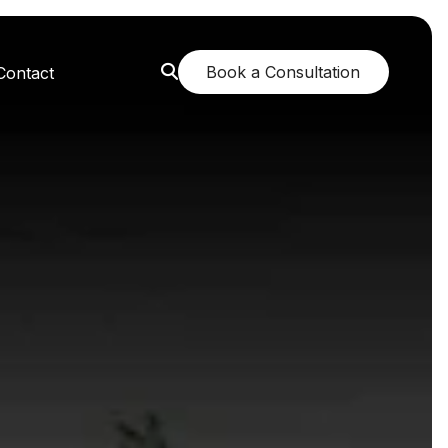
Book a Consultation
Contact
orest: A Greener Future
e: Breathing New Life
n: Nurturing Body and Mind
: The Fragrance of Tranquility
: Childhood Memories Revisited
 The Mango Dream Garden