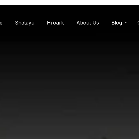
e
Shatayu
Hroark
About Us
Blog
Miyawaki F
Oxygen Zon
Herb Garde
Chandanwadi
Jamun Bagh
Aam Bagh: