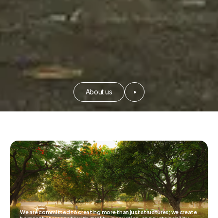
About us
•
We are committed to creating more than just structures; we create