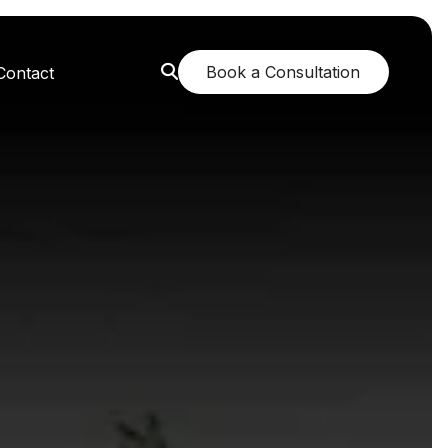
Book a Consultation
Contact
orest: A Greener Future
e: Breathing New Life
n: Nurturing Body and Mind
: The Fragrance of Tranquility
: Childhood Memories Revisited
 The Mango Dream Garden