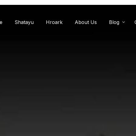
e
Shatayu
Hroark
About Us
Blog
Miyawaki F
Oxygen Zon
Herb Garde
Chandanwadi
Jamun Bagh
Aam Bagh: