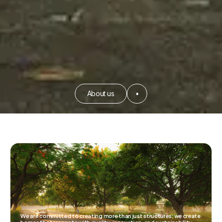
About us
•
We are committed to creating more than just structures; we create