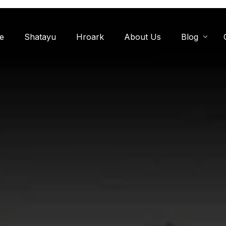
e
Shatayu
Hroark
About Us
Blog
Miyawaki F
Oxygen Zon
Herb Garde
Chandanwadi
Jamun Bagh
Aam Bagh: