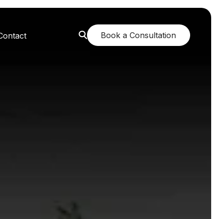
Book a Consultation
Contact
orest: A Greener Future
e: Breathing New Life
n: Nurturing Body and Mind
: The Fragrance of Tranquility
: Childhood Memories Revisited
 The Mango Dream Garden