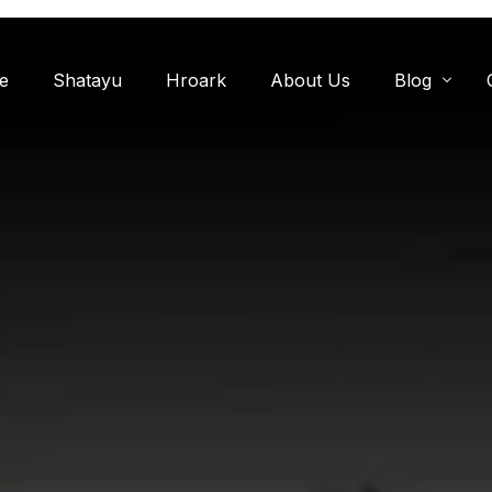
e
Shatayu
Hroark
About Us
Blog
Miyawaki F
Oxygen Zon
Herb Garde
Chandanwadi
Jamun Bagh
Aam Bagh: