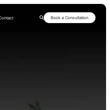
Book a Consultation
Contact
orest: A Greener Future
e: Breathing New Life
n: Nurturing Body and Mind
: The Fragrance of Tranquility
: Childhood Memories Revisited
 The Mango Dream Garden