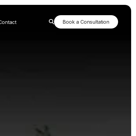
Book a Consultation
Contact
orest: A Greener Future
e: Breathing New Life
n: Nurturing Body and Mind
: The Fragrance of Tranquility
: Childhood Memories Revisited
 The Mango Dream Garden