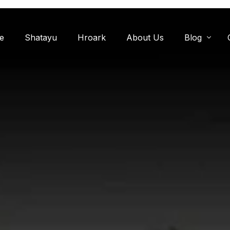
e
Shatayu
Hroark
About Us
Blog
Miyawaki F
Oxygen Zon
Herb Garde
Chandanwadi
Jamun Bagh
Aam Bagh: