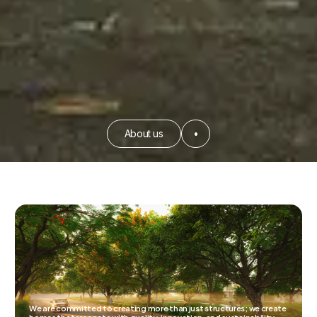
About us
•
We are committed to creating more than just structures; we create