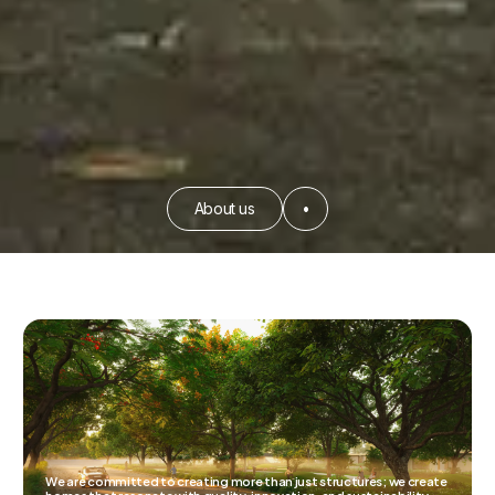
About us
•
We are committed to creating more than just structures; we create